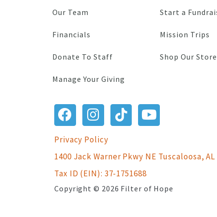
Our Team
Start a Fundrai
Financials
Mission Trips
Donate To Staff
Shop Our Store
Manage Your Giving
Privacy Policy
1400 Jack Warner Pkwy NE Tuscaloosa, AL
Tax ID (EIN): 37-1751688
Copyright © 2026 Filter of Hope