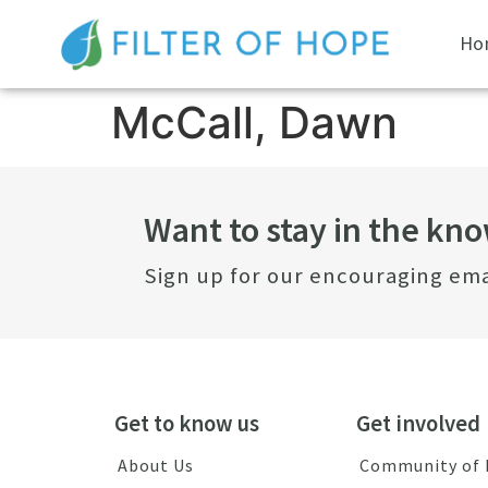
Ho
McCall, Dawn
Want to stay in the kn
Sign up for our encouraging ema
Get to know us
Get involved
About Us
Community of