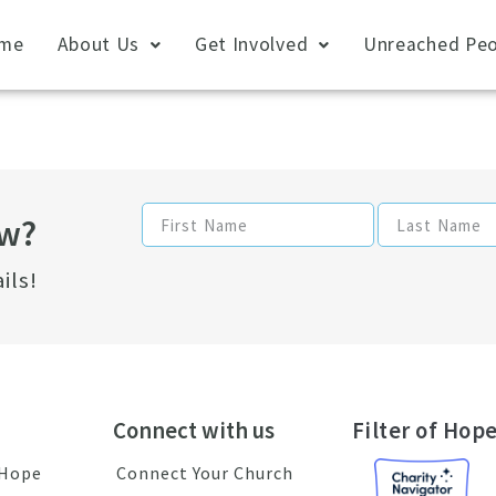
me
About Us
Get Involved
Unreached Peo
ow?
ils!
Connect with us
Filter of Hope
 Hope
Connect Your Church