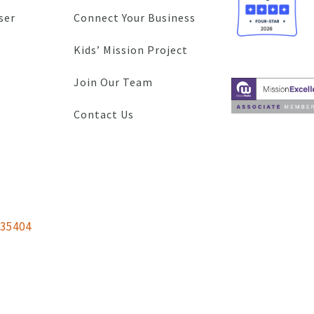
ser
Connect Your Business
Kids’ Mission Project
Join Our Team
Contact Us
 35404