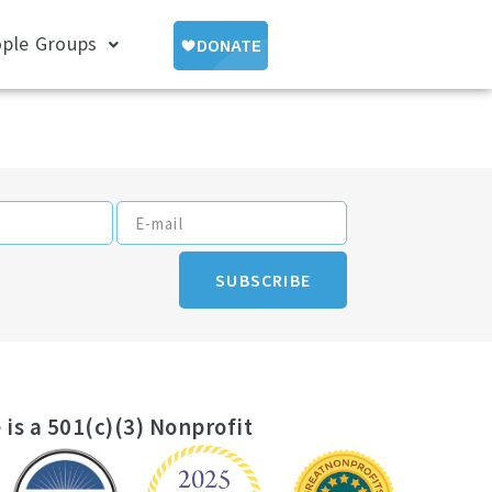
ple Groups
SUBSCRIBE
 is a 501(c)(3) Nonprofit