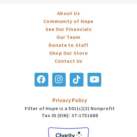
About Us
Community of Hope
See Our Financials
Our Team
Donate to Staff
Shop Our Store
Contact Us
Privacy Policy
Filter of Hope is a 501(c)(3) Nonprofit
Tax ID (EIN): 37-1751688