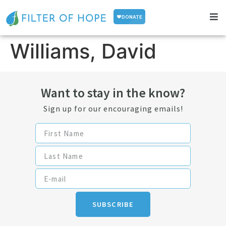
Williams, David
Want to stay in the know?
Sign up for our encouraging emails!
SUBSCRIBE