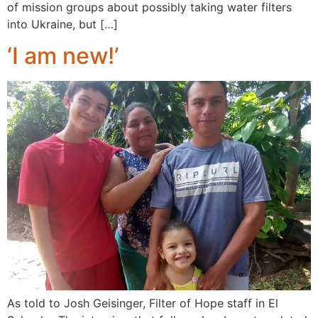
of mission groups about possibly taking water filters
into Ukraine, but […]
‘I am new!’
As told to Josh Geisinger, Filter of Hope staff in El