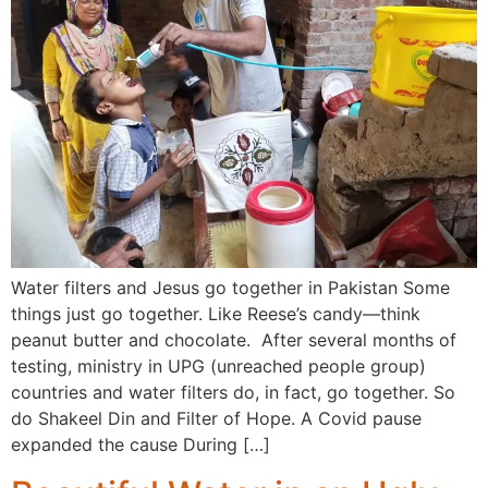
Water filters and Jesus go together in Pakistan Some
things just go together. Like Reese’s candy—think
peanut butter and chocolate. After several months of
testing, ministry in UPG (unreached people group)
countries and water filters do, in fact, go together. So
do Shakeel Din and Filter of Hope. A Covid pause
expanded the cause During […]