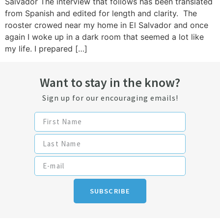
Salvador The interview that follows has been translated
from Spanish and edited for length and clarity. The
rooster crowed near my home in El Salvador and once
again I woke up in a dark room that seemed a lot like
my life. I prepared […]
Want to stay in the know?
Sign up for our encouraging emails!
SUBSCRIBE