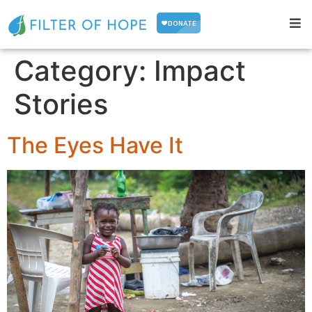
Category:
Impact
Stories
The Eyes Have It