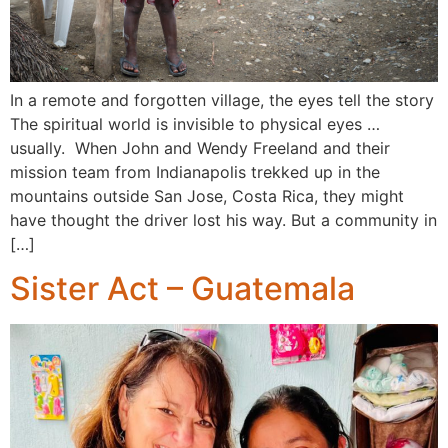
In a remote and forgotten village, the eyes tell the story
The spiritual world is invisible to physical eyes …
usually. When John and Wendy Freeland and their
mission team from Indianapolis trekked up in the
mountains outside San Jose, Costa Rica, they might
have thought the driver lost his way. But a community in
[…]
Sister Act – Guatemala