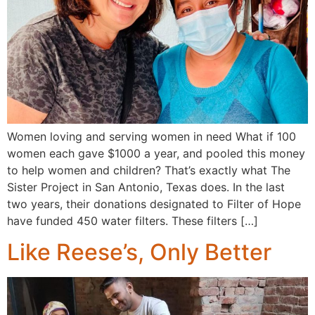
Women loving and serving women in need What if 100
women each gave $1000 a year, and pooled this money
to help women and children? That’s exactly what The
Sister Project in San Antonio, Texas does. In the last
two years, their donations designated to Filter of Hope
have funded 450 water filters. These filters […]
Like Reese’s, Only Better