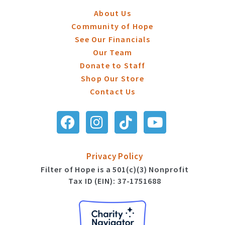
About Us
Community of Hope
See Our Financials
Our Team
Donate to Staff
Shop Our Store
Contact Us
Privacy Policy
Filter of Hope is a 501(c)(3) Nonprofit
Tax ID (EIN): 37-1751688