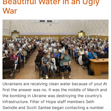
Beautiful Water in an Ugly
War
Ukrainians are receiving clean water because of you! At
first the answer was no. It was the middle of March and
the bombing in Ukraine was destroying the country’s
infrastructure. Filter of Hope staff members Seth
Swindle and Scott Santee began contacting a number